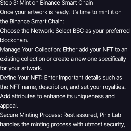
Step 3: Mint on Binance Smart Chain
Once your artwork is ready, it’s time to mint it on
the Binance Smart Chain:
Choose the Network:
Select BSC as your preferred
blockchain.
Manage Your Collection:
Either add your NFT to an
existing collection or create a new one specifically
for your artwork.
Define Your NFT:
Enter important details such as
the NFT name, description, and set your royalties.
Add attributes to enhance its uniqueness and
appeal.
Secure Minting Process:
Rest assured, Pirix Lab
handles the minting process with utmost security,