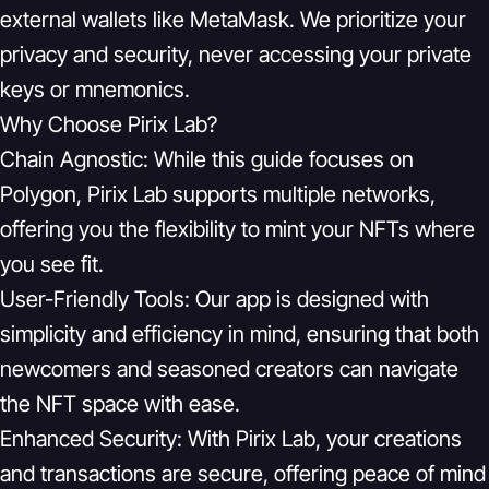
external wallets like MetaMask. We prioritize your
privacy and security, never accessing your private
keys or mnemonics.
Why Choose Pirix Lab?
Chain Agnostic:
While this guide focuses on
Polygon, Pirix Lab supports multiple networks,
offering you the flexibility to mint your NFTs where
you see fit.
User-Friendly Tools:
Our app is designed with
simplicity and efficiency in mind, ensuring that both
newcomers and seasoned creators can navigate
the NFT space with ease.
Enhanced Security:
With Pirix Lab, your creations
and transactions are secure, offering peace of mind