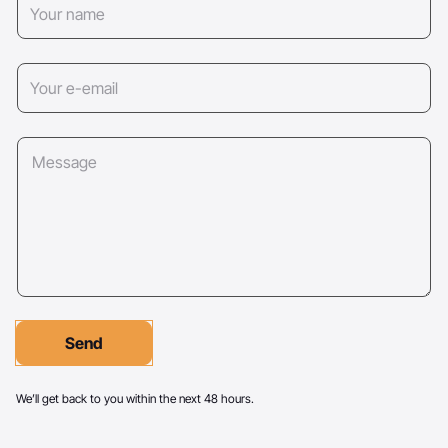
Send
We’ll get back to you within the next 48 hours.