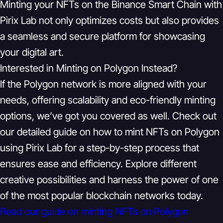
Minting your NFTs on the Binance Smart Chain with
Pirix Lab not only optimizes costs but also provides
a seamless and secure platform for showcasing
your digital art.
Interested in Minting on Polygon Instead?
If the Polygon network is more aligned with your
needs, offering scalability and eco-friendly minting
options, we’ve got you covered as well. Check out
our detailed guide on how to mint NFTs on Polygon
using Pirix Lab for a step-by-step process that
ensures ease and efficiency. Explore different
creative possibilities and harness the power of one
of the most popular blockchain networks today.
Read our guide on minting NFTs on Polygon