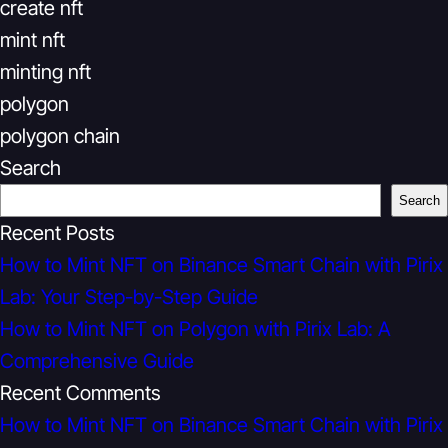
create nft
mint nft
minting nft
polygon
polygon chain
Search
Search
Recent Posts
How to Mint NFT on Binance Smart Chain with Pirix
Lab: Your Step-by-Step Guide
How to Mint NFT on Polygon with Pirix Lab: A
Comprehensive Guide
Recent Comments
How to Mint NFT on Binance Smart Chain with Pirix