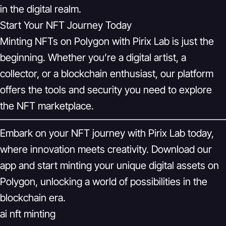
in the digital realm.
Start Your NFT Journey Today
Minting NFTs on Polygon with Pirix Lab is just the
beginning. Whether you’re a digital artist, a
collector, or a blockchain enthusiast, our platform
offers the tools and security you need to explore
the NFT marketplace.
Embark on your NFT journey with Pirix Lab today,
where innovation meets creativity. Download our
app and start minting your unique digital assets on
Polygon, unlocking a world of possibilities in the
blockchain era.
ai nft minting