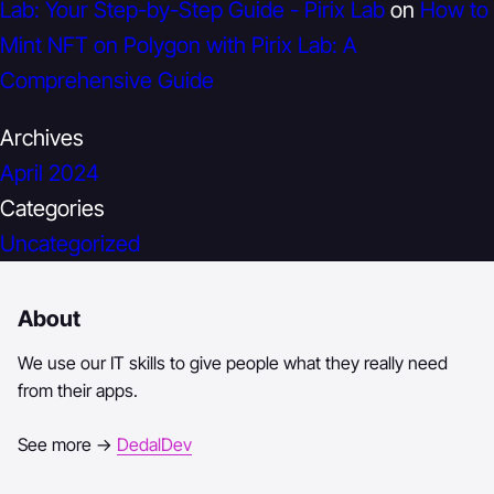
Lab: Your Step-by-Step Guide - Pirix Lab
on
How to
Mint NFT on Polygon with Pirix Lab: A
Comprehensive Guide
Archives
April 2024
Categories
Uncategorized
About
We use our IT skills to give people what they really need
from their apps.
See more →
DedalDev