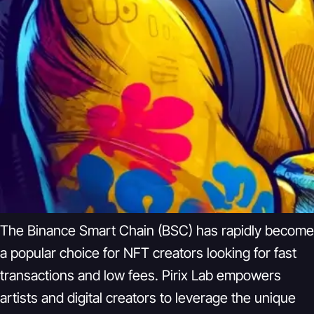
The Binance Smart Chain (BSC) has rapidly become
a popular choice for NFT creators looking for fast
transactions and low fees. Pirix Lab empowers
artists and digital creators to leverage the unique