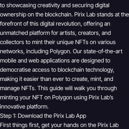
to showcasing creativity and securing digital
ownership on the blockchain. Pirix Lab stands at the
forefront of this digital revolution, offering an
unmatched platform for artists, creators, and
collectors to mint their unique NFTs on various
networks, including Polygon. Our state-of-the-art
mobile and web applications are designed to
democratise access to blockchain technology,
making it easier than ever to create, mint, and
manage NFTs. This guide will walk you through
minting your NFT on Polygon using Pirix Lab’s
innovative platform.
Step 1: Download the Pirix Lab App
First things first, get your hands on the Pirix Lab