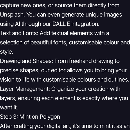
capture new ones, or source them directly from
Unsplash. You can even generate unique images
using AI through our DALL·E integration.
Text and Fonts:
Add textual elements with a
selection of beautiful fonts, customisable colour and
style.
Drawing and Shapes:
From freehand drawing to
precise shapes, our editor allows you to bring your
vision to life with customisable colours and outlines.
Layer Management:
Organize your creation with
layers, ensuring each element is exactly where you
want it.
Step 3: Mint on Polygon
After crafting your digital art, it’s time to mint it as an