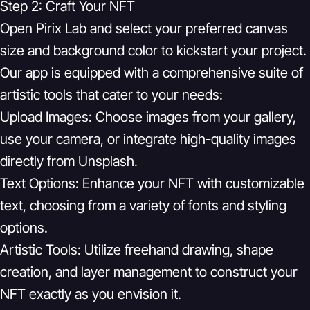
Step 2: Craft Your NFT
Open Pirix Lab and select your preferred canvas
size and background color to kickstart your project.
Our app is equipped with a comprehensive suite of
artistic tools that cater to your needs:
Upload Images:
Choose images from your gallery,
use your camera, or integrate high-quality images
directly from Unsplash.
Text Options:
Enhance your NFT with customizable
text, choosing from a variety of fonts and styling
options.
Artistic Tools:
Utilize freehand drawing, shape
creation, and layer management to construct your
NFT exactly as you envision it.