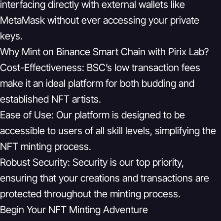
interfacing directly with external wallets like
MetaMask without ever accessing your private
keys.
Why Mint on Binance Smart Chain with Pirix Lab?
Cost-Effectiveness:
BSC’s low transaction fees
make it an ideal platform for both budding and
established NFT artists.
Ease of Use:
Our platform is designed to be
accessible to users of all skill levels, simplifying the
NFT minting process.
Robust Security:
Security is our top priority,
ensuring that your creations and transactions are
protected throughout the minting process.
Begin Your NFT Minting Adventure