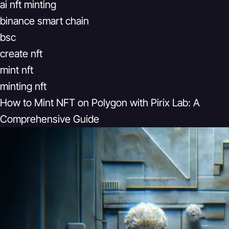
ai nft minting
binance smart chain
bsc
create nft
mint nft
minting nft
How to Mint NFT on Polygon with Pirix Lab: A
Comprehensive Guide