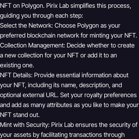
NFT on Polygon. Pirix Lab simplifies this process,
guiding you through each step:
Select the Network:
Choose Polygon as your
preferred blockchain network for minting your NFT.
Collection Management:
Decide whether to create
a new collection for your NFT or add it to an
existing one.
NFT Details:
Provide essential information about
your NFT, including its name, description, and
optional external URL. Set your royalty preferences
and add as many attributes as you like to make your
NFT stand out.
Mint with Security:
Pirix Lab ensures the security of
your assets by facilitating transactions through