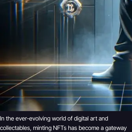
In the ever-evolving world of digital art and
collectables, minting NFTs has become a gateway