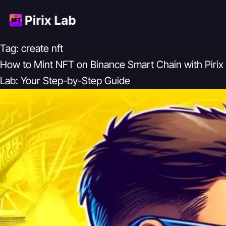
Tag:
create nft
How to Mint NFT on Binance Smart Chain with Pirix
Lab: Your Step-by-Step Guide