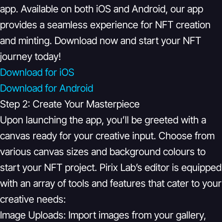
app. Available on both iOS and Android, our app
provides a seamless experience for NFT creation
and minting. Download now and start your NFT
journey today!
Download for iOS
Download for Android
Step 2: Create Your Masterpiece
Upon launching the app, you’ll be greeted with a
canvas ready for your creative input. Choose from
various canvas sizes and background colours to
start your NFT project. Pirix Lab’s editor is equipped
with an array of tools and features that cater to your
creative needs:
Image Uploads:
Import images from your gallery,