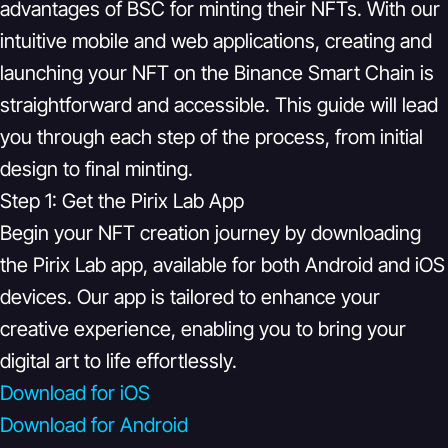
advantages of BSC for minting their NFTs. With our
intuitive mobile and web applications, creating and
launching your NFT on the Binance Smart Chain is
straightforward and accessible. This guide will lead
you through each step of the process, from initial
design to final minting.
Step 1: Get the Pirix Lab App
Begin your NFT creation journey by downloading
the Pirix Lab app, available for both Android and iOS
devices. Our app is tailored to enhance your
creative experience, enabling you to bring your
digital art to life effortlessly.
Download for iOS
Download for Android