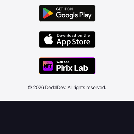
© 2026 DedalDev. All rights reserved.