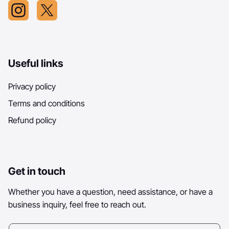
Useful links
Privacy policy
Terms and conditions
Refund policy
Get in touch
Whether you have a question, need assistance, or have a
business inquiry, feel free to reach out.